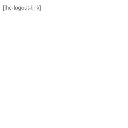
[ihc-logout-link]